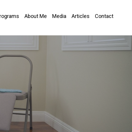
Programs
About Me
Media
Articles
Contact