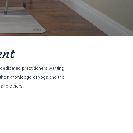
ent
dedicated practitioners wanting
n their knowledge of yoga and the
 and others.