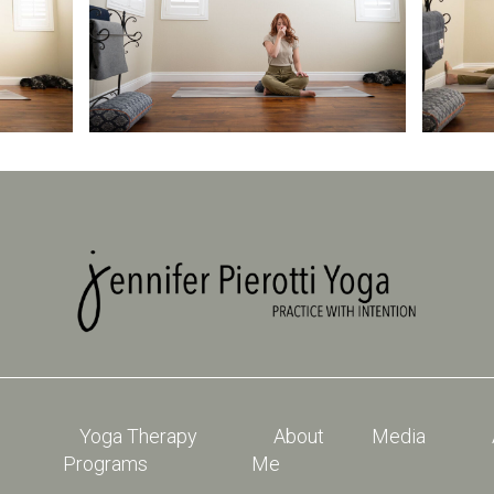
Yoga Therapy
About
Media
Programs
Me