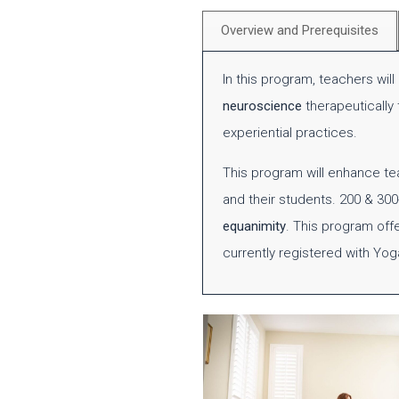
Overview and Prerequisites
In this program, teachers wil
neuroscience
therapeutically
experiential practices.
This program will enhance t
and their students. 200 & 30
equanimity
. This program off
currently registered with Yog