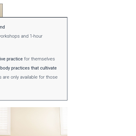
and
 workshops and 1-hour
ive practice
for themselves
body practices that cultivate
s
are only available for those