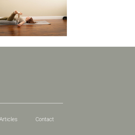
Articles
Contact