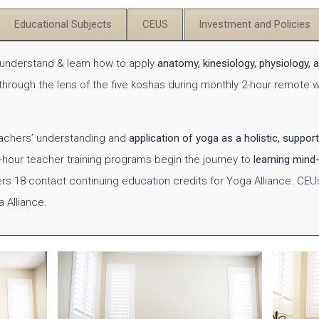
Educational Subjects
CEUS
Investment and Policies
l understand & learn how to apply
anatomy, kinesiology, physiology, 
 through the lens of the five koshas during monthly 2-hour remote
eachers’ understanding and
application of yoga as a holistic, support
0-hour teacher training programs begin the journey to
learning mind-
ers 18 contact continuing education credits for Yoga Alliance.
CEU
a Alliance.