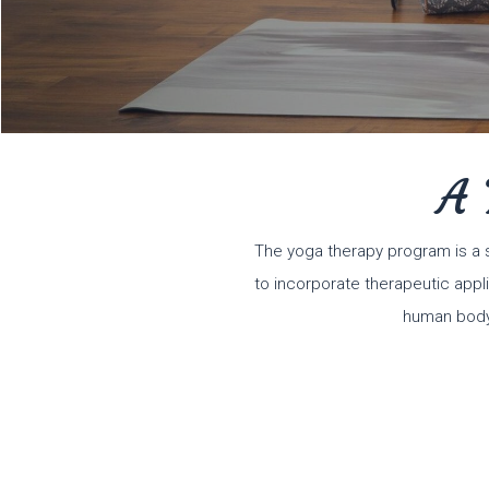
A 
The yoga therapy program is a 
to incorporate therapeutic appli
human body