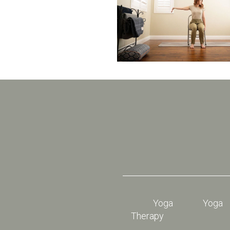
Yoga
Yoga
Therapy