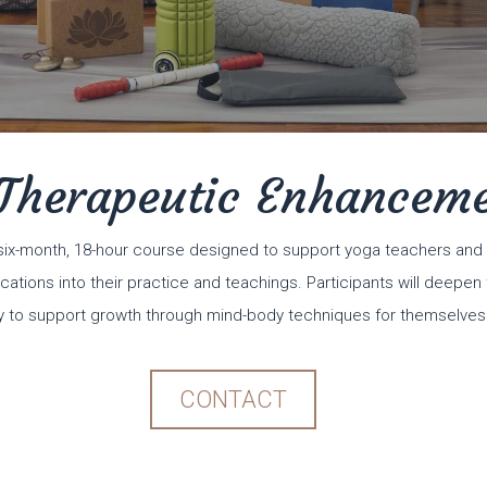
Therapeutic Enhancem
six-month, 18-hour course designed to support yoga teachers and 
cations into their practice and teachings. Participants will deepe
 to support growth through mind-body techniques for themselves
CONTACT