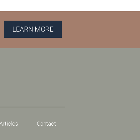
LEARN MORE
Articles
Contact