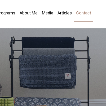
Programs
About Me
Media
Articles
Contact