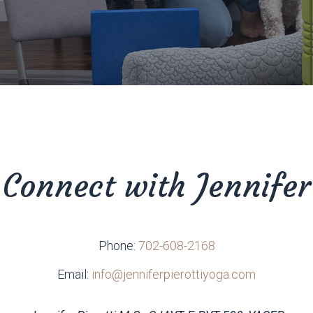
Connect with Jennifer
Phone:
702-608-2168
Email:
info@jenniferpierottiyoga.com