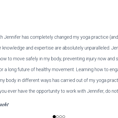
h Jennifer has completely changed my yoga practice (and,
er knowledge and expertise are absolutely unparalleled. Jen
ow to move safely in my body, preventing injury now and s
or a long future of healthy movement. Learning how to enga
my body in different ways has carried out of my yoga pract
If you ever have the opportunity to work with Jennifer, do not
acht