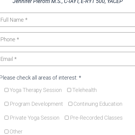
Jennifer Pierotti
M.S., C-IAYT, E-RYT 500, YACEP
Please check all areas of interest: *
Yoga Therapy Session
Telehealth
Program Development
Continuing Education
Private Yoga Session
Pre-Recorded Classes
Other