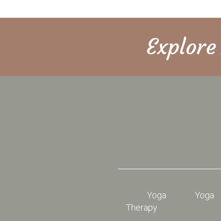
Explor
Yoga
Yoga
Therapy