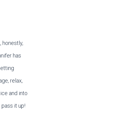
 honestly,
nifer has
etting
ge, relax,
ice and into
 pass it up!