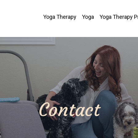
Yoga Therapy
Yoga
Yoga Therapy 
Contact