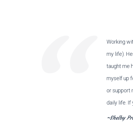
Working wit
my life). H
taught me h
myself up f
or support 
daily life. 
~Shelby Pr