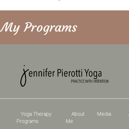
e My Programs
Yoga Therapy
About
Media
Programs
Me